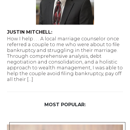
JUSTIN MITCHELL:
How I help . . . A local marriage counselor once
referred a couple to me who were about to file
bankruptcy and struggling in their marriage.
Through comprehensive analysis, debt
negotiation and consolidation, and a holistic
approach to wealth management, I was able to
help the couple avoid filing bankruptcy, pay off
all their […]
MOST POPULAR: