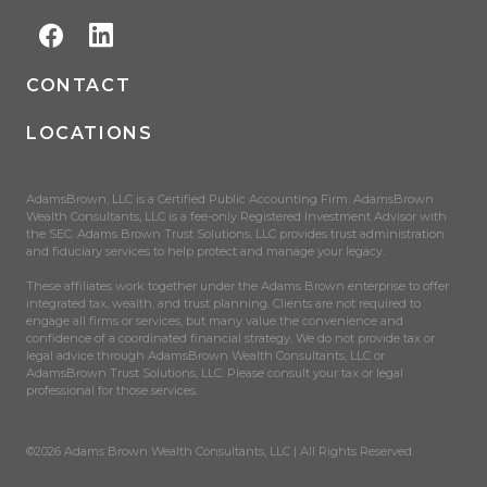
CONTACT
LOCATIONS
AdamsBrown, LLC is a Certified Public Accounting Firm. AdamsBrown
Wealth Consultants, LLC is a fee-only Registered Investment Advisor with
the SEC. Adams Brown Trust Solutions, LLC provides trust administration
and fiduciary services to help protect and manage your legacy.
These affiliates work together under the Adams Brown enterprise to offer
integrated tax, wealth, and trust planning. Clients are not required to
engage all firms or services, but many value the convenience and
confidence of a coordinated financial strategy. We do not provide tax or
legal advice through AdamsBrown Wealth Consultants, LLC or
AdamsBrown Trust Solutions, LLC. Please consult your tax or legal
professional for those services.
©2026 Adams Brown Wealth Consultants, LLC | All Rights Reserved.