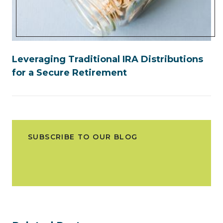
Leveraging Traditional IRA Distributions
for a Secure Retirement
SUBSCRIBE TO OUR BLOG