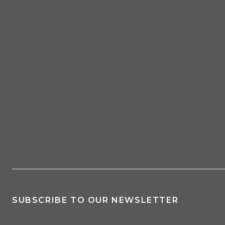
SUBSCRIBE TO OUR NEWSLETTER