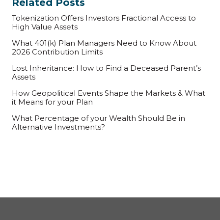
Related Posts
Tokenization Offers Investors Fractional Access to
High Value Assets
What 401(k) Plan Managers Need to Know About
2026 Contribution Limits
Lost Inheritance: How to Find a Deceased Parent’s
Assets
How Geopolitical Events Shape the Markets & What
it Means for your Plan
What Percentage of your Wealth Should Be in
Alternative Investments?