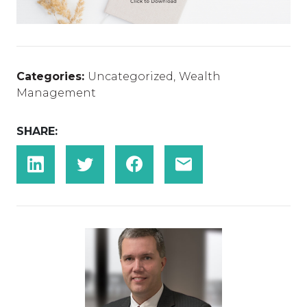
Categories:
Uncategorized
,
Wealth
Management
SHARE: