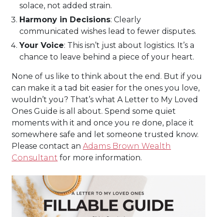
solace, not added strain.
Harmony in Decisions
: Clearly
communicated wishes lead to fewer disputes.
Your Voice
: This isn’t just about logistics. It’s a
chance to leave behind a piece of your heart.
None of us like to think about the end. But if you
can make it a tad bit easier for the ones you love,
wouldn’t you? That’s what A Letter to My Loved
Ones Guide is all about. Spend some quiet
moments with it and once you re done, place it
somewhere safe and let someone trusted know.
Please contact an
Adams Brown Wealth
Consultant
for more information.