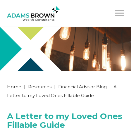
Home
|
Resources
|
Financial Advisor Blog
|
A
Letter to my Loved Ones Fillable Guide
A Letter to my Loved Ones
Fillable Guide