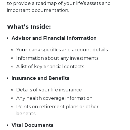
to provide a roadmap of your life’s assets and
important documentation.
What’s Inside:
Advisor and Financial Information
Your bank specifics and account details
Information about any investments
A list of key financial contacts
Insurance and Benefits
Details of your life insurance
Any health coverage information
Points on retirement plans or other
benefits
Vital Documents