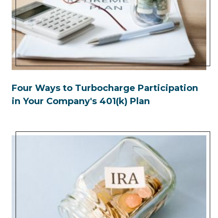
Four Ways to Turbocharge Participation
in Your Company's 401(k) Plan