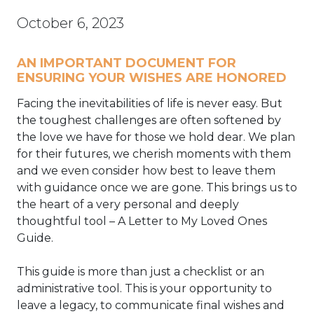
October 6, 2023
AN IMPORTANT DOCUMENT FOR
ENSURING YOUR WISHES ARE HONORED
Facing the inevitabilities of life is never easy. But
the toughest challenges are often softened by
the love we have for those we hold dear. We plan
for their futures, we cherish moments with them
and we even consider how best to leave them
with guidance once we are gone. This brings us to
the heart of a very personal and deeply
thoughtful tool – A Letter to My Loved Ones
Guide.
This guide is more than just a checklist or an
administrative tool. This is your opportunity to
leave a legacy, to communicate final wishes and