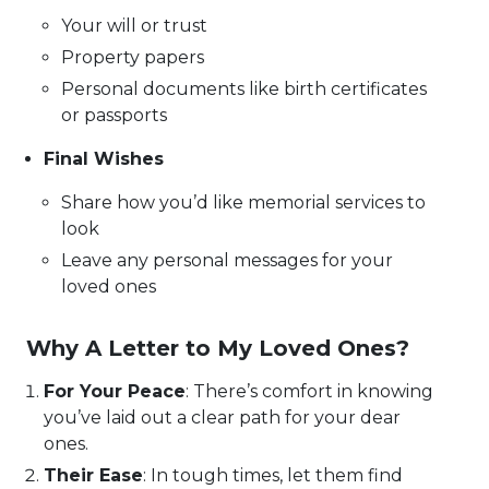
Your will or trust
Property papers
Personal documents like birth certificates
or passports
Final Wishes
Share how you’d like memorial services to
look
Leave any personal messages for your
loved ones
Why A Letter to My Loved Ones?
For Your Peace
: There’s comfort in knowing
you’ve laid out a clear path for your dear
ones.
Their Ease
: In tough times, let them find