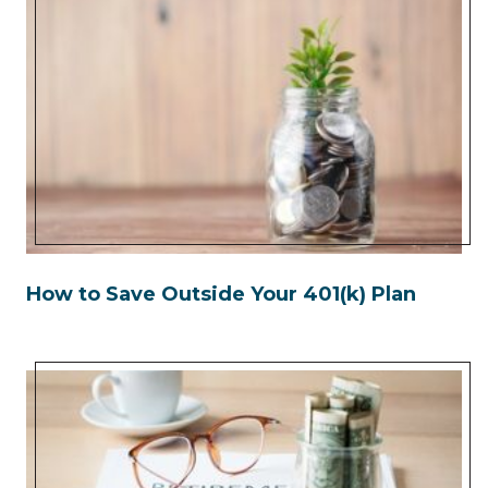
How to Save Outside Your 401(k) Plan