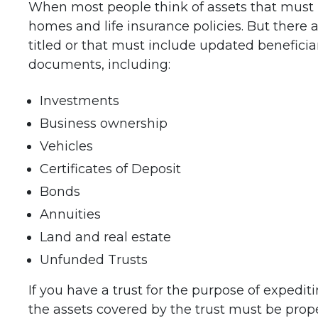
When most people think of assets that must be
homes and life insurance policies. But there
titled or that must include updated beneficia
documents, including:
Investments
Business ownership
Vehicles
Certificates of Deposit
Bonds
Annuities
Land and real estate
Unfunded Trusts
If you have a trust for the purpose of expedit
the assets covered by the trust must be prope