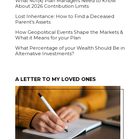
What 401(k) Plan Managers Need to Know
About 2026 Contribution Limits
Lost Inheritance: How to Find a Deceased
Parent’s Assets
How Geopolitical Events Shape the Markets &
What it Means for your Plan
What Percentage of your Wealth Should Be in
Alternative Investments?
A LETTER TO MY LOVED ONES