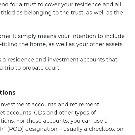
tend for a trust to cover your residence and all
tled as belonging to the trust, as well as the
me. It simply means your intention to include
-titling the home, as well as your other assets.
s a residence and investment accounts that
a trip to probate court.
tions
 investment accounts and retirement
t accounts, CDs and other types of
tions. For those accounts, you can use a
th” (POD) designation – usually a checkbox on