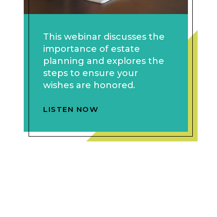
This webinar discusses the
importance of estate
planning and explores the
steps to ensure your
wishes are honored.
LISTEN NOW