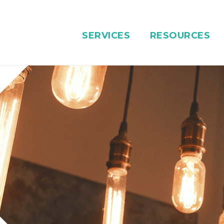
SERVICES
RESOURCES