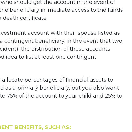
 who should get the account in the event of
the beneficiary immediate access to the funds
 death certificate.
nvestment account with their spouse listed as
 a contingent beneficiary. In the event that two
cident), the distribution of these accounts
d idea to list at least one contingent
to allocate percentages of financial assets to
ld as a primary beneficiary, but you also want
ate 75% of the account to your child and 25% to
ENT BENEFITS, SUCH AS: