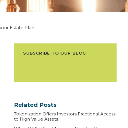
 your Estate Plan
SUBSCRIBE TO OUR BLOG
Related Posts
Tokenization Offers Investors Fractional Access
to High Value Assets