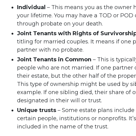
Individual
– This means you as the owner h
your lifetime. You may have a TOD or POD de
through probate on your death.
Joint Tenants with Rights of Survivorshi
titling for married couples. It means if one 
partner with no probate.
Joint Tenants in Common
– This is typica
people who are not married. If one partner 
their estate, but the other half of the prope
This type of ownership might be used by si
example. If one sibling died, their share 
designated in their will or trust.
Unique trusts
– Some estate plans include 
certain people, institutions or nonprofits. I
included in the name of the trust.