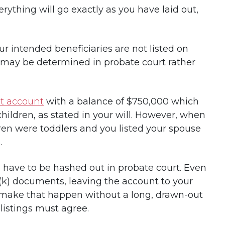
erything will go exactly as you have laid out,
your intended beneficiaries are not listed on
s may be determined in probate court rather
nt account
with a balance of $750,000 which
children, as stated in your will. However, when
dren were toddlers and you listed your spouse
.
 have to be hashed out in probate court. Even
01(k) documents, leaving the account to your
o make that happen without a long, drawn-out
listings must agree.