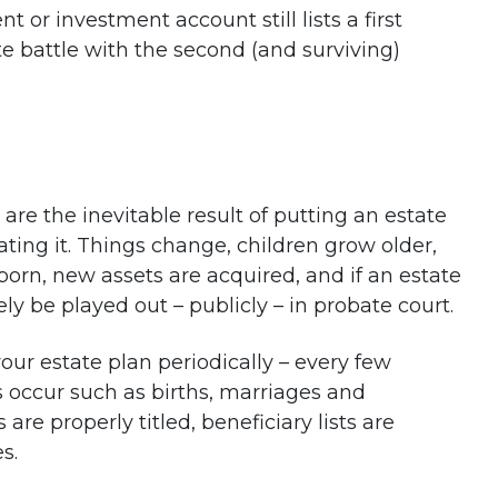
t or investment account still lists a first
te battle with the second (and surviving)
 are the inevitable result of putting an estate
ting it. Things change, children grow older,
orn, new assets are acquired, and if an estate
ely be played out – publicly – in probate court.
ur estate plan periodically – every few
s occur such as births, marriages and
are properly titled, beneficiary lists are
s.