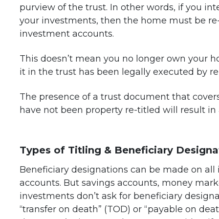
purview of the trust. In other words, if you in
your investments, then the home must be re-ti
investment accounts.
This doesn’t mean you no longer own your ho
it in the trust has been legally executed by re
The presence of a trust document that cover
have not been property re-titled will result in 
Types of Titling & Beneficiary Designa
Beneficiary designations can be made on all
accounts. But savings accounts, money marke
investments don’t ask for beneficiary designa
“transfer on death” (TOD) or “payable on dea