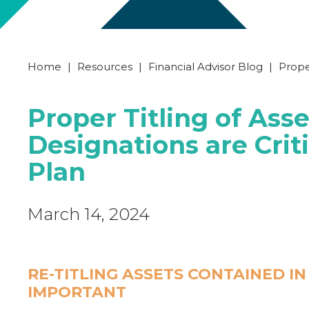
Home
|
Resources
|
Financial Advisor Blog
|
Proper
Proper Titling of Ass
Designations are Criti
Plan
March 14, 2024
RE-TITLING ASSETS CONTAINED I
IMPORTANT