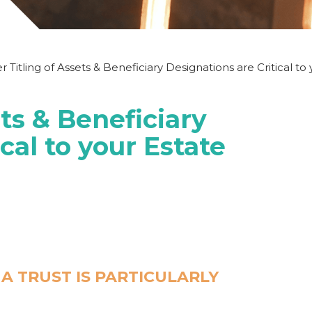
 Titling of Assets & Beneficiary Designations are Critical to
ets & Beneficiary
cal to your Estate
N A TRUST
IS PARTICULARLY