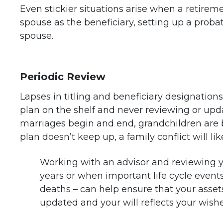
Even stickier situations arise when a retiremen
spouse as the beneficiary, setting up a proba
spouse.
Periodic Review
Lapses in titling and beneficiary designations
plan on the shelf and never reviewing or upda
marriages begin and end, grandchildren are b
plan doesn’t keep up, a family conflict will lik
Working with an advisor and reviewing yo
years or when important life cycle event
deaths – can help ensure that your assets 
updated and your will reflects your wishe