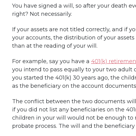
You have signed a will, so after your death ev
right? Not necessarily.
If your assets are not titled correctly, and if 
your accounts, the distribution of your asset
than at the reading of your will.
For example, say you have a
401(k) retireme
you intend to pass equally to your two adult 
you started the 401(k) 30 years ago, the chil
as the beneficiary on the account documents
The conflict between the two documents will
if you did not list any beneficiaries on the 4
children in your will would not be enough t
probate process. The will and the beneficiary 