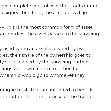
ave complete control over the assets during
signee, but if not, the account will go
p
– This is the most common form of asset
partner dies, the asset passes to the surviving
lly used when an asset is owned by two
dies, their share of the ownership goes to
rty still is owned by the surviving partner.
blings who own a farm together, for
of ownership would go to whomever they
unique trusts that are intended to benefit
t’s important that the purpose of the trust be