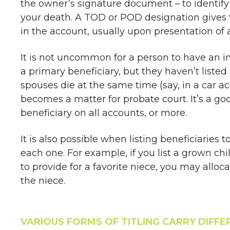
the owner’s signature document – to identify
your death. A TOD or POD designation gives 
in the account, usually upon presentation of a
It is not uncommon for a person to have an i
a primary beneficiary, but they haven’t listed
spouses die at the same time (say, in a car ac
becomes a matter for probate court. It’s a goo
beneficiary on all accounts, or more.
It is also possible when listing beneficiaries 
each one. For example, if you list a grown chi
to provide for a favorite niece, you may alloc
the niece.
VARIOUS FORMS OF TITLING CARRY DIFFER