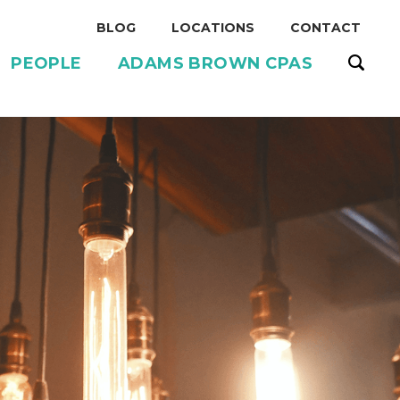
BLOG
LOCATIONS
CONTACT
PEOPLE
ADAMS BROWN CPAS