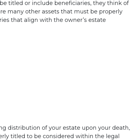
 titled or include beneficiaries, they think of
 are many other assets that must be properly
ries that align with the owner’s estate
ing distribution of your estate upon your death,
rly titled to be considered within the legal