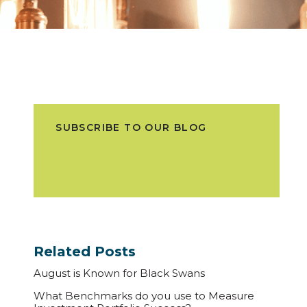
SUBSCRIBE TO OUR BLOG
Related Posts
August is Known for Black Swans
What Benchmarks do you use to Measure