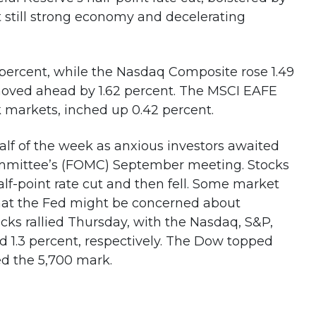
t still strong economy and decelerating
percent, while the Nasdaq Composite rose 1.49
moved ahead by 1.62 percent. The MSCI EAFE
 markets, inched up 0.42 percent.
half of the week as anxious investors awaited
mmittee’s (FOMC) September meeting. Stocks
alf-point rate cut and then fell. Some market
that the Fed might be concerned about
ocks rallied Thursday, with the Nasdaq, S&P,
d 1.3 percent, respectively. The Dow topped
ed the 5,700 mark.