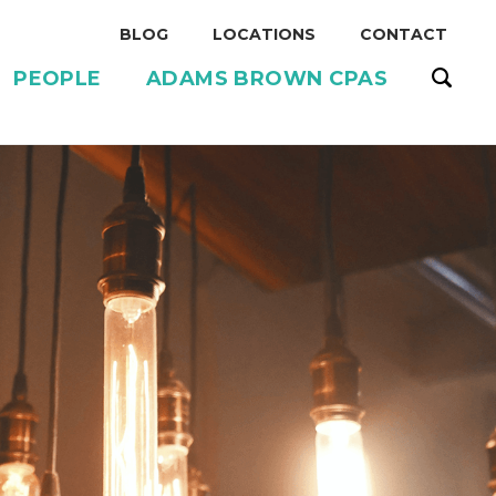
BLOG
LOCATIONS
CONTACT
PEOPLE
ADAMS BROWN CPAS