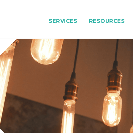
SERVICES
RESOURCES