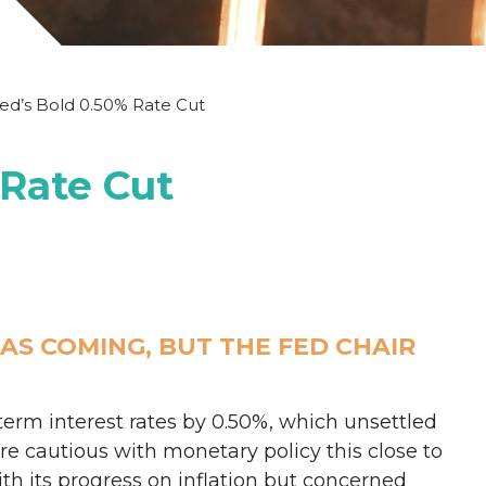
ed’s Bold 0.50% Rate Cut
 Rate Cut
S COMING, BUT THE FED CHAIR
term interest rates by 0.50%, which unsettled
 cautious with monetary policy this close to
th its progress on inflation but concerned