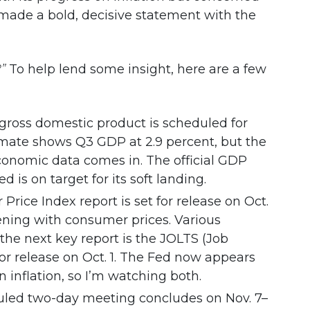
made a bold, decisive statement with the
”
To help lend some insight, here are a few
ross domestic product is scheduled for
imate shows Q3 GDP at 2.9 percent, but the
nomic data comes in. The official GDP
is on target for its soft landing.
ce Index report is set for release on Oct.
ening with consumer prices. Various
he next key report is the JOLTS (Job
or release on Oct. 1. The Fed now appears
inflation, so I’m watching both.
uled two-day meeting concludes on Nov. 7–