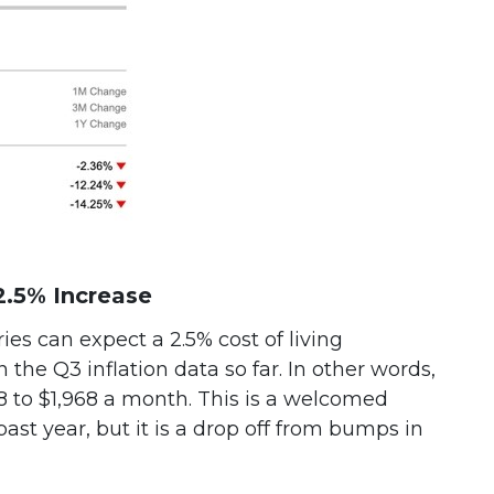
2.5% Increase
ies can expect a 2.5% cost of living
the Q3 inflation data so far. In other words,
8 to $1,968 a month. This is a welcomed
past year, but it is a drop off from bumps in