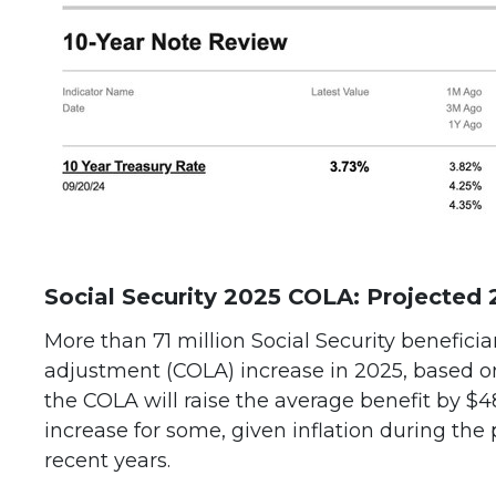
Social Security 2025 COLA: Projected 
More than 71 million Social Security beneficiar
adjustment (COLA) increase in 2025, based on 
the COLA will raise the average benefit by $4
increase for some, given inflation during the 
recent years.