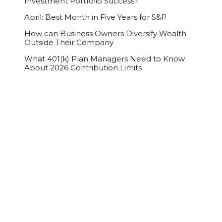
Investment Portfolio Success?
April: Best Month in Five Years for S&P
How can Business Owners Diversify Wealth
Outside Their Company
What 401(k) Plan Managers Need to Know
About 2026 Contribution Limits