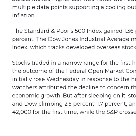
multiple data points supporting a cooling bu
inflation.
The Standard & Poor’s 500 Index gained 1.36 
percent. The Dow Jones Industrial Average 
Index, which tracks developed overseas stock
Stocks traded in a narrow range for the first 
the outcome of the Federal Open Market Co
initially rose Wednesday in response to the h
watchers attributed the decline to concern 
economic growth. But after sleeping on it, st
and Dow climbing 2.5 percent, 1.7 percent, an
42,000 for the first time, while the S&P cross