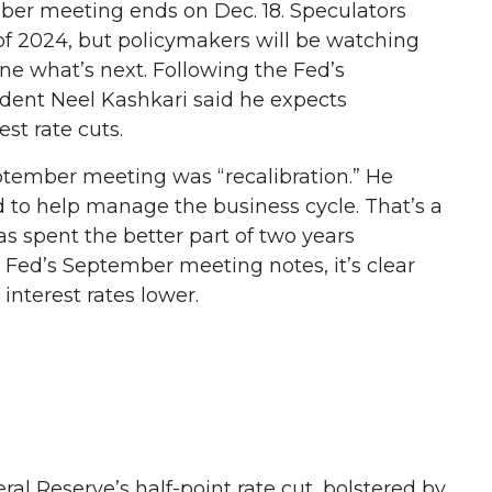
mber meeting ends on Dec. 18. Speculators
f 2024, but policymakers will be watching
ine what’s next. Following the Fed’s
dent Neel Kashkari said he expects
st rate cuts.
ptember meeting was “recalibration.” He
d to help manage the business cycle. That’s a
s spent the better part of two years
 Fed’s September meeting notes, it’s clear
interest rates lower.
al Reserve’s half-point rate cut, bolstered by