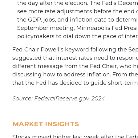
the day after the election. The Fed’s Dece
see more rate adjustments before the end o
the GDP, jobs, and inflation data to determ
September meeting, Minneapolis Fed Presi
policymakers to dial down the pace of intere
Fed Chair Powell’s keyword following the Se
suggested that interest rates need to respon
different message from the Fed Chair, who ha
discussing how to address inflation. From the
that the Fed has decided to guide short-term 
Source: FederalReserve.gov, 2024
MARKET INSIGHTS
Stocks moved higher last week after the Feder