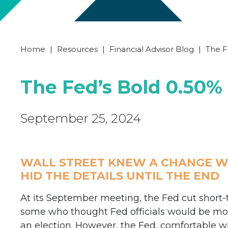
Home
|
Resources
|
Financial Advisor Blog
|
The F
The Fed’s Bold 0.50%
September 25, 2024
WALL STREET KNEW A CHANGE WA
HID THE DETAILS UNTIL THE END
At its September meeting, the Fed cut short-
some who thought Fed officials would be more
an election. However, the Fed, comfortable wi