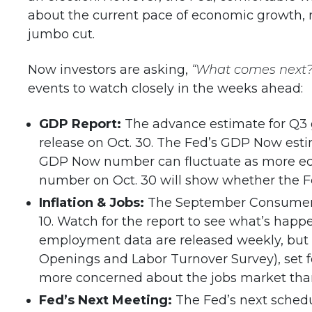
about the current pace of economic growth, 
jumbo cut.
Now investors are asking,
“What comes next?
events to watch closely in the weeks ahead:
GDP Report:
The advance estimate for Q3 g
release on Oct. 30. The Fed’s GDP Now est
GDP Now number can fluctuate as more eco
number on Oct. 30 will show whether the Fed 
Inflation & Jobs:
The September Consumer Pri
10. Watch for the report to see what’s happ
employment data are released weekly, but t
Openings and Labor Turnover Survey), set f
more concerned about the jobs market than 
Fed’s Next Meeting:
The Fed’s next sched