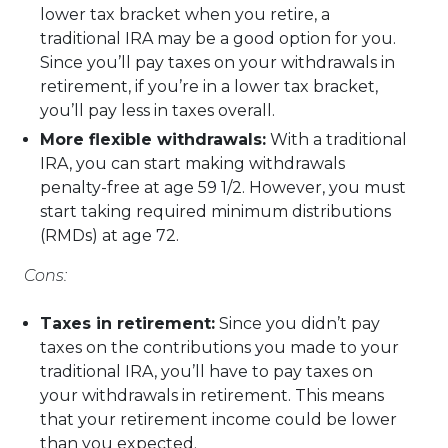
lower tax bracket when you retire, a
traditional IRA may be a good option for you.
Since you’ll pay taxes on your withdrawals in
retirement, if you’re in a lower tax bracket,
you’ll pay less in taxes overall.
More flexible withdrawals:
With a traditional
IRA, you can start making withdrawals
penalty-free at age 59 1/2. However, you must
start taking required minimum distributions
(RMDs) at age 72.
Cons:
Taxes in retirement:
Since you didn’t pay
taxes on the contributions you made to your
traditional IRA, you’ll have to pay taxes on
your withdrawals in retirement. This means
that your retirement income could be lower
than you expected.