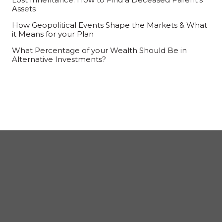
Assets
How Geopolitical Events Shape the Markets & What
it Means for your Plan
What Percentage of your Wealth Should Be in
Alternative Investments?