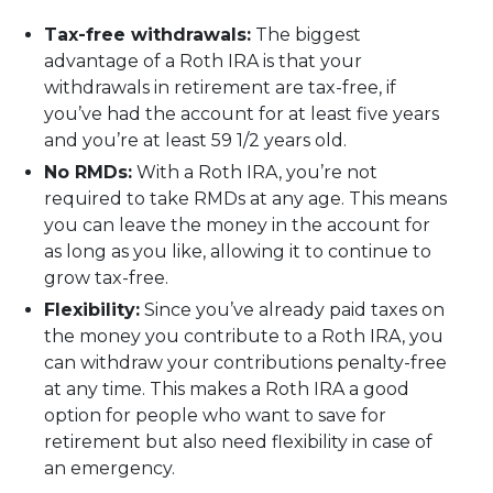
Tax-free withdrawals:
The biggest
advantage of a Roth IRA is that your
withdrawals in retirement are tax-free, if
you’ve had the account for at least five years
and you’re at least 59 1/2 years old.
No RMDs:
With a Roth IRA, you’re not
required to take RMDs at any age. This means
you can leave the money in the account for
as long as you like, allowing it to continue to
grow tax-free.
Flexibility:
Since you’ve already paid taxes on
the money you contribute to a Roth IRA, you
can withdraw your contributions penalty-free
at any time. This makes a Roth IRA a good
option for people who want to save for
retirement but also need flexibility in case of
an emergency.