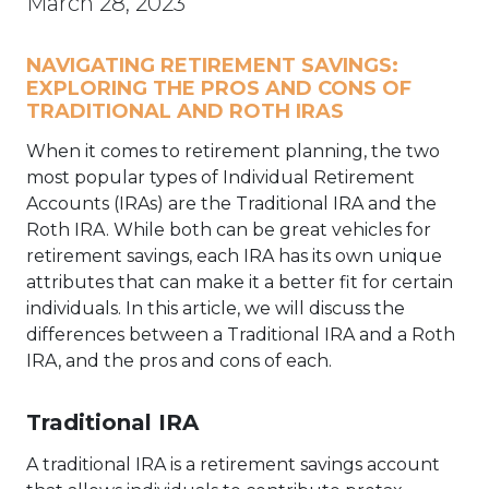
March 28, 2023
NAVIGATING RETIREMENT SAVINGS:
EXPLORING THE PROS AND CONS OF
TRADITIONAL AND ROTH IRAS
When it comes to retirement planning, the two
most popular types of Individual Retirement
Accounts (IRAs) are the Traditional IRA and the
Roth IRA. While both can be great vehicles for
retirement savings, each IRA has its own unique
attributes that can make it a better fit for certain
individuals. In this article, we will discuss the
differences between a Traditional IRA and a Roth
IRA, and the pros and cons of each.
Traditional IRA
A traditional IRA is a retirement savings account