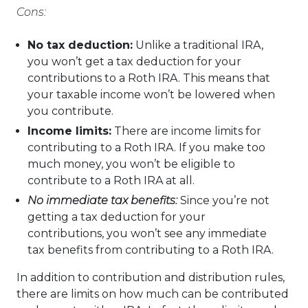
Cons:
No tax deduction:
Unlike a traditional IRA,
you won’t get a tax deduction for your
contributions to a Roth IRA. This means that
your taxable income won’t be lowered when
you contribute.
Income limits:
There are income limits for
contributing to a Roth IRA. If you make too
much money, you won’t be eligible to
contribute to a Roth IRA at all.
No immediate tax benefits:
Since you’re not
getting a tax deduction for your
contributions, you won’t see any immediate
tax benefits from contributing to a Roth IRA.
In addition to contribution and distribution rules,
there are limits on how much can be contributed