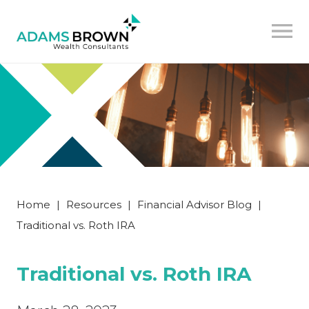
Home
|
Resources
|
Financial Advisor Blog
|
Traditional vs. Roth IRA
Traditional vs. Roth IRA