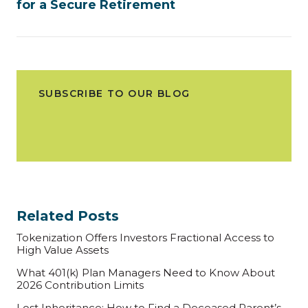
for a Secure Retirement
SUBSCRIBE TO OUR BLOG
Related Posts
Tokenization Offers Investors Fractional Access to
High Value Assets
What 401(k) Plan Managers Need to Know About
2026 Contribution Limits
Lost Inheritance: How to Find a Deceased Parent’s