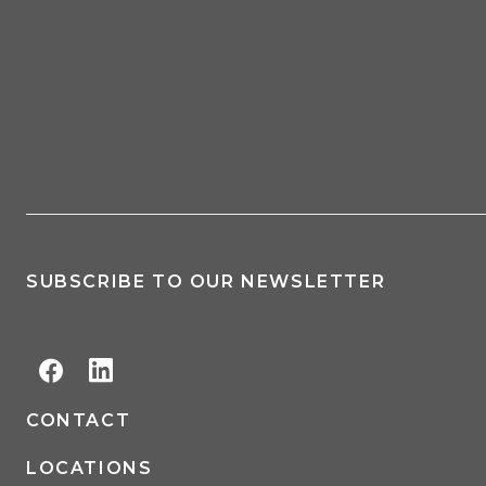
SUBSCRIBE TO OUR NEWSLETTER
CONTACT
LOCATIONS