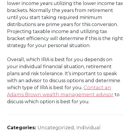
lower income years utilizing the lower income tax
brackets. Normally the years from retirement
until you start taking required minimum
distributions are prime years for this conversion.
Projecting taxable income and utilizing tax
bracket efficiency will determine if this is the right
strategy for your personal situation.
Overall, which IRA is best for you depends on
your individual financial situation, retirement
plans and risk tolerance. It’s important to speak
with an advisor to discuss options and determine
which type of IRA is best for you.
Contact an
Adams Brown wealth management advisor
to
discuss which option is best for you.
Categories:
Uncategorized
,
Individual