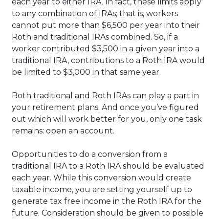
each year to either IRA. In fact, these limits apply
to any combination of IRAs; that is, workers
cannot put more than $6,500 per year into their
Roth and traditional IRAs combined. So, if a
worker contributed $3,500 in a given year into a
traditional IRA, contributions to a Roth IRA would
be limited to $3,000 in that same year.
Both traditional and Roth IRAs can play a part in
your retirement plans. And once you’ve figured
out which will work better for you, only one task
remains: open an account.
Opportunities to do a conversion from a
traditional IRA to a Roth IRA should be evaluated
each year. While this conversion would create
taxable income, you are setting yourself up to
generate tax free income in the Roth IRA for the
future. Consideration should be given to possible