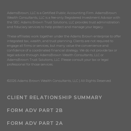
AdamsBrown, LLC is a Certified Public Accounting Firm. AdamsBrown
Wealth Consultants, LLC is a fee-only Registered Investment Advisor with
the SEC. Adams Brown Trust Solutions, LLC provides trust administration
and fiduciary services to help protect and manage your legacy.
These affiliates work together under the Adams Brown enterprise to offer
integrated tax, wealth, and trust planning. Clients are not required to
engage all firms or services, but many value the convenience and
confidence of a coordinated financial strategy. We do not provide tax or
legal advice through AdamsBrown Wealth Consultants, LLC or
AdamsBrown Trust Solutions, LLC. Please consult your tax or legal
professional for those services.
©2026 Adams Brown Wealth Consultants, LLC | All Rights Reserved.
CLIENT RELATIONSHIP SUMMARY
FORM ADV PART 2B
FORM ADV PART 2A