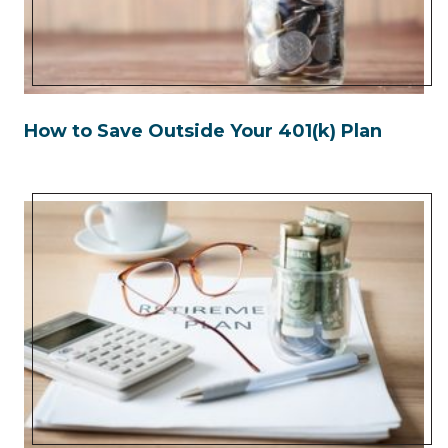
How to Save Outside Your 401(k) Plan