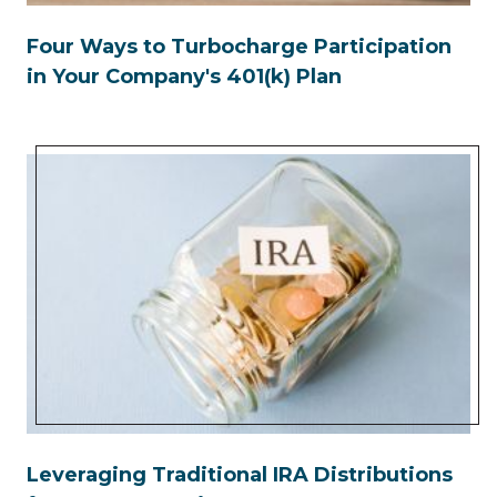
Four Ways to Turbocharge Participation
in Your Company's 401(k) Plan
Leveraging Traditional IRA Distributions