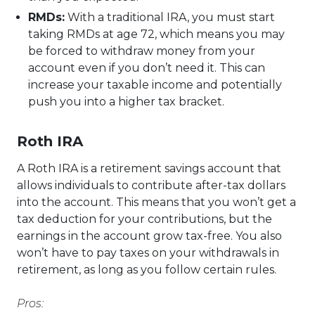
RMDs:
With a traditional IRA, you must start
taking RMDs at age 72, which means you may
be forced to withdraw money from your
account even if you don’t need it. This can
increase your taxable income and potentially
push you into a higher tax bracket.
Roth IRA
A Roth IRA is a retirement savings account that
allows individuals to contribute after-tax dollars
into the account. This means that you won’t get a
tax deduction for your contributions, but the
earnings in the account grow tax-free. You also
won’t have to pay taxes on your withdrawals in
retirement, as long as you follow certain rules.
Pros: