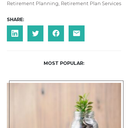
Retirement Planning
,
Retirement Plan Services
SHARE:
MOST POPULAR: