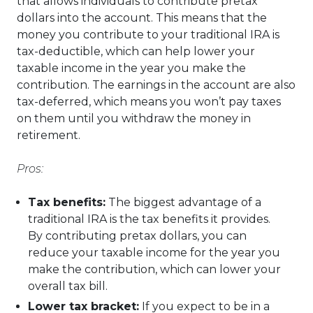
that allows individuals to contribute pretax
dollars into the account. This means that the
money you contribute to your traditional IRA is
tax-deductible, which can help lower your
taxable income in the year you make the
contribution. The earnings in the account are also
tax-deferred, which means you won’t pay taxes
on them until you withdraw the money in
retirement.
Pros:
Tax benefits:
The biggest advantage of a
traditional IRA is the tax benefits it provides.
By contributing pretax dollars, you can
reduce your taxable income for the year you
make the contribution, which can lower your
overall tax bill.
Lower tax bracket:
If you expect to be in a