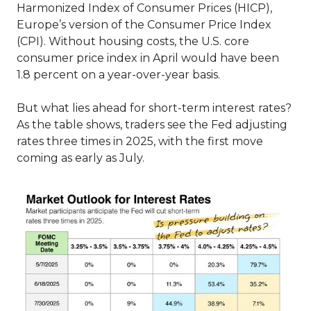
Harmonized Index of Consumer Prices (HICP),
Europe’s version of the Consumer Price Index
(CPI). Without housing costs, the U.S. core
consumer price index in April would have been
1.8 percent on a year-over-year basis.
But what lies ahead for short-term interest rates?
As the table shows, traders see the Fed adjusting
rates three times in 2025, with the first move
coming as early as July.