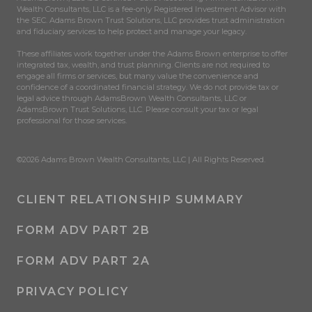
Wealth Consultants, LLC is a fee-only Registered Investment Advisor with
the SEC. Adams Brown Trust Solutions, LLC provides trust administration
and fiduciary services to help protect and manage your legacy.
These affiliates work together under the Adams Brown enterprise to offer
integrated tax, wealth, and trust planning. Clients are not required to
engage all firms or services, but many value the convenience and
confidence of a coordinated financial strategy. We do not provide tax or
legal advice through AdamsBrown Wealth Consultants, LLC or
AdamsBrown Trust Solutions, LLC. Please consult your tax or legal
professional for those services.
©2026 Adams Brown Wealth Consultants, LLC | All Rights Reserved.
CLIENT RELATIONSHIP SUMMARY
FORM ADV PART 2B
FORM ADV PART 2A
PRIVACY POLICY