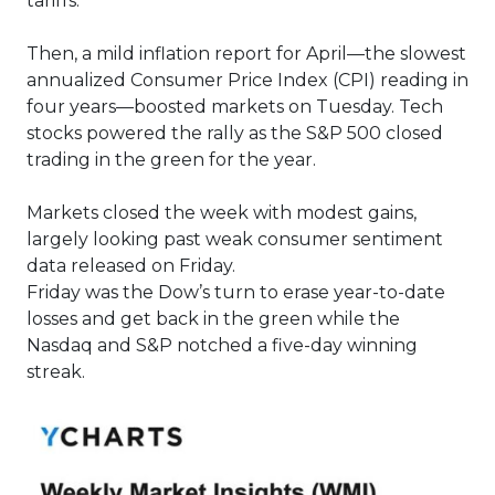
tariffs.
Then, a mild inflation report for April—the slowest
annualized Consumer Price Index (CPI) reading in
four years—boosted markets on Tuesday. Tech
stocks powered the rally as the S&P 500 closed
trading in the green for the year.
Markets closed the week with modest gains,
largely looking past weak consumer sentiment
data released on Friday.
Friday was the Dow’s turn to erase year-to-date
losses and get back in the green while the
Nasdaq and S&P notched a five-day winning
streak.