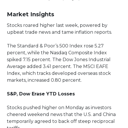
Market Insights
Stocks roared higher last week, powered by
upbeat trade news and tame inflation reports.
The Standard & Poor’s 500 Index rose 5.27
percent, while the Nasdaq Composite Index
spiked 7.15 percent. The Dow Jones Industrial
Average added 3.41 percent. The MSCI EAFE
Index, which tracks developed overseas stock
markets, increased 0.80 percent.
S&P, Dow Erase YTD Losses
Stocks pushed higher on Monday as investors
cheered weekend news that the U.S. and China
temporarily agreed to back off steep reciprocal