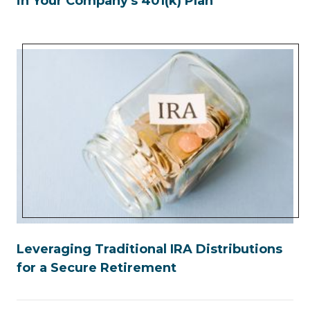
in Your Company's 401(k) Plan
Leveraging Traditional IRA Distributions
for a Secure Retirement