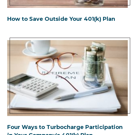
How to Save Outside Your 401(k) Plan
Four Ways to Turbocharge Participation