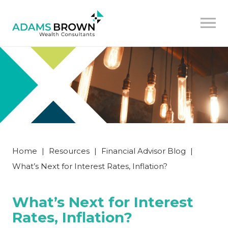
Home
|
Resources
|
Financial Advisor Blog
|
What’s Next for Interest Rates, Inflation?
What’s Next for Interest
Rates, Inflation?