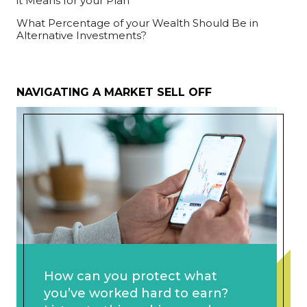
it Means for your Plan
What Percentage of your Wealth Should Be in
Alternative Investments?
NAVIGATING A MARKET SELL OFF
How can you protect what
you’ve worked hard to earn?