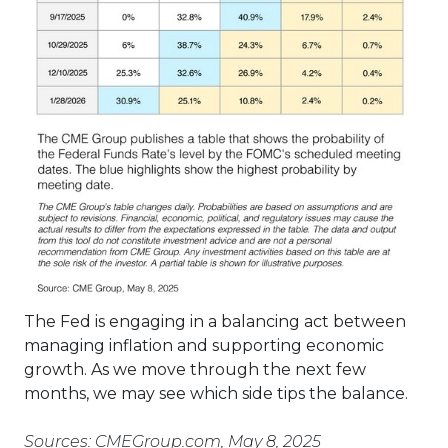
The Fed is engaging in a balancing act between
managing inflation and supporting economic
growth. As we move through the next few
months, we may see which side tips the balance.
Sources: CMEGroup.com, May 8, 2025