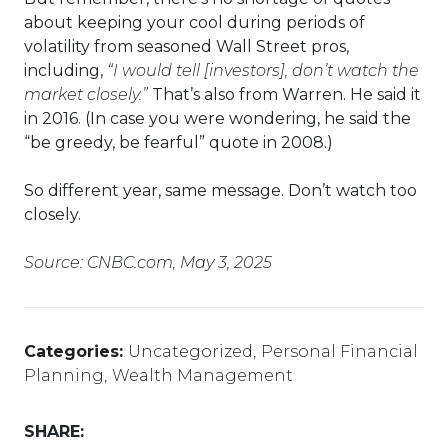
about keeping your cool during periods of
volatility from seasoned Wall Street pros,
including,
“I would tell [investors], don’t watch the
market closely.”
That’s also from Warren. He said it
in 2016. (In case you were wondering, he said the
“be greedy, be fearful” quote in 2008.)
So different year, same message. Don’t watch too
closely.
Source: CNBC.com, May 3, 2025
Categories:
Uncategorized
,
Personal Financial
Planning
,
Wealth Management
SHARE: