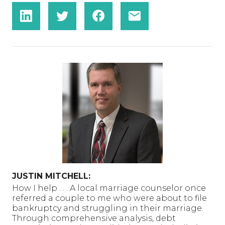
JUSTIN MITCHELL:
How I help . . . A local marriage counselor once
referred a couple to me who were about to file
bankruptcy and struggling in their marriage.
Through comprehensive analysis, debt