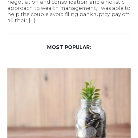
negotiation and consolidation, and a holistic
approach to wealth management, I was able to
help the couple avoid filing bankruptcy, pay off
all their […]
MOST POPULAR: