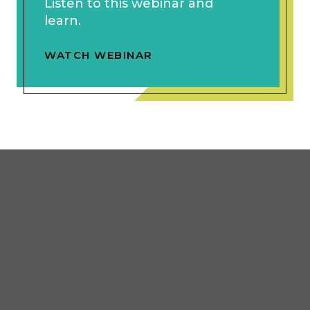
Listen to this webinar and
learn.
WATCH WEBINAR