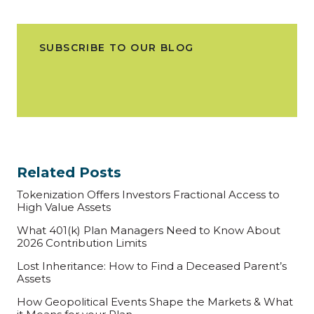
SUBSCRIBE TO OUR BLOG
Related Posts
Tokenization Offers Investors Fractional Access to
High Value Assets
What 401(k) Plan Managers Need to Know About
2026 Contribution Limits
Lost Inheritance: How to Find a Deceased Parent’s
Assets
How Geopolitical Events Shape the Markets & What