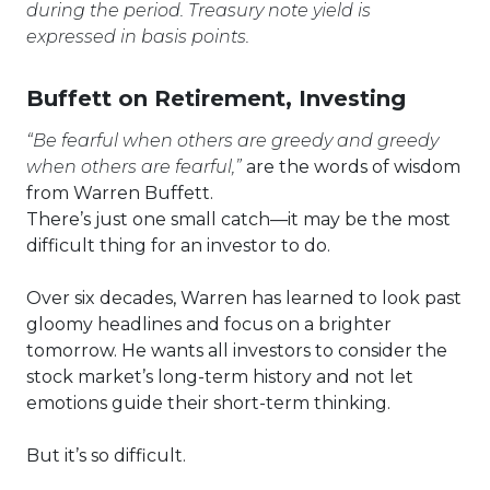
during the period. Treasury note yield is
expressed in basis points.
Buffett on Retirement, Investing
“Be fearful when others are greedy and greedy
when others are fearful,”
are the words of wisdom
from Warren Buffett.
There’s just one small catch—it may be the most
difficult thing for an investor to do.
Over six decades, Warren has learned to look past
gloomy headlines and focus on a brighter
tomorrow. He wants all investors to consider the
stock market’s long-term history and not let
emotions guide their short-term thinking.
But it’s so difficult.