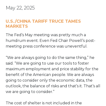
May 22, 2025
U.S./CHINA TARIFF TRUCE TAMES
MARKETS
The Fed’s May meeting was pretty much a
humdrum event. Even Fed Chair Powell’s post-
meeting press conference was uneventful.
“We are always going to do the same thing,” he
said. “We are going to use our tools to foster
maximum employment and price stability for the
benefit of the American people. We are always
going to consider only the economic data, the
outlook, the balance of risks and that’s it. That’s all
we are going to consider.”
The cost of shelter is not included in the