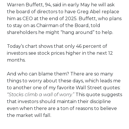
Warren Buffett, 94, said in early May he will ask
the board of directors to have Greg Abel replace
him as CEO at the end of 2025. Buffett, who plans
to stay on as Chairman of the Board, told
shareholders he might “hang around” to help.
Today’s chart shows that only 46 percent of
investors see stock prices higher in the next 12
months.
And who can blame them? There are so many
things to worry about these days, which leads me
to another one of my favorite Wall Street quotes:
“Stocks climb a wall of worry.”
This quote suggests
that investors should maintain their discipline
even when there are a ton of reasons to believe
the market will fall.