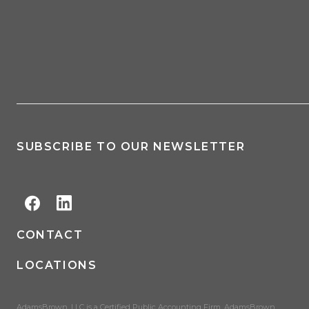
SUBSCRIBE TO OUR NEWSLETTER
CONTACT
LOCATIONS
AdamsBrown, LLC is a Certified Public Accounting Firm. AdamsBrown