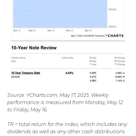
Source: YCharts.com, May 17, 2025. Weekly
performance is measured from Monday, May 12
to Friday, May 16.
TR = total return for the index, which includes any
dividends as well as any other cash distributions