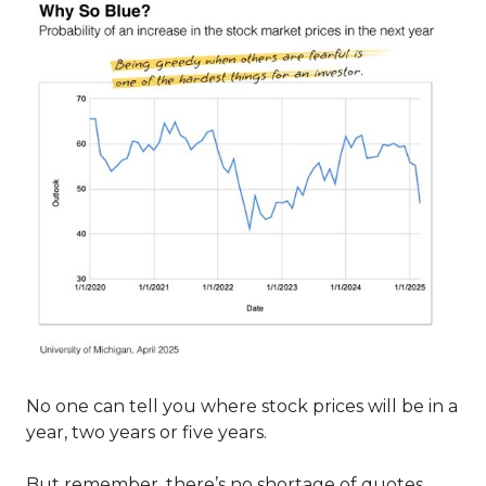
No one can tell you where stock prices will be in a
year, two years or five years.
But remember, there’s no shortage of quotes