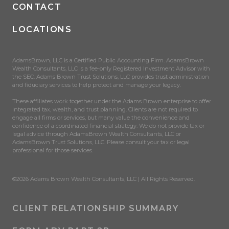
CONTACT
LOCATIONS
AdamsBrown, LLC is a Certified Public Accounting Firm. AdamsBrown
Wealth Consultants, LLC is a fee-only Registered Investment Advisor with
the SEC. Adams Brown Trust Solutions, LLC provides trust administration
and fiduciary services to help protect and manage your legacy.
These affiliates work together under the Adams Brown enterprise to offer
integrated tax, wealth, and trust planning. Clients are not required to
engage all firms or services, but many value the convenience and
confidence of a coordinated financial strategy. We do not provide tax or
legal advice through AdamsBrown Wealth Consultants, LLC or
AdamsBrown Trust Solutions, LLC. Please consult your tax or legal
professional for those services.
©2026 Adams Brown Wealth Consultants, LLC | All Rights Reserved.
CLIENT RELATIONSHIP SUMMARY