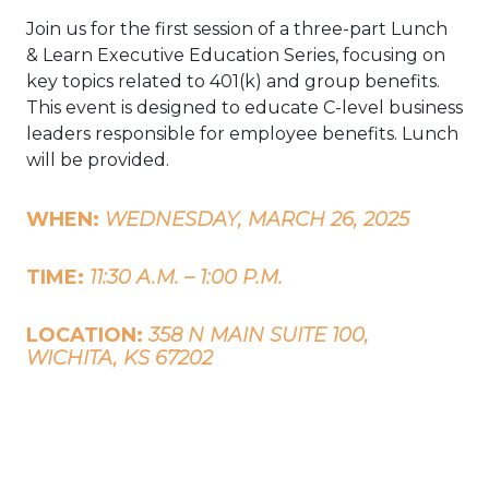
Join us for the first session of a three-part Lunch
& Learn Executive Education Series, focusing on
key topics related to 401(k) and group benefits.
This event is designed to educate C-level business
leaders responsible for employee benefits. Lunch
will be provided.
WHEN:
WEDNESDAY, MARCH 26, 2025
TIME:
11:30 A.M. – 1:00 P.M.
LOCATION:
358 N MAIN SUITE 100,
WICHITA, KS 67202