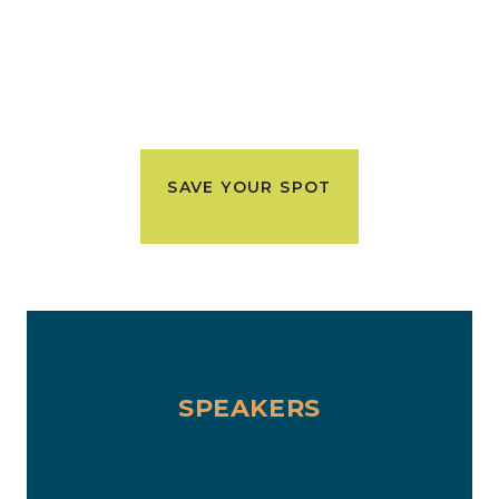
SAVE YOUR SPOT
SPEAKERS