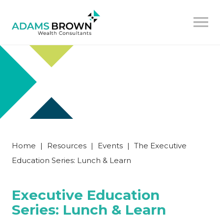
Home
|
Resources
|
Events
|
The Executive
Education Series: Lunch & Learn
Executive Education
Series: Lunch & Learn