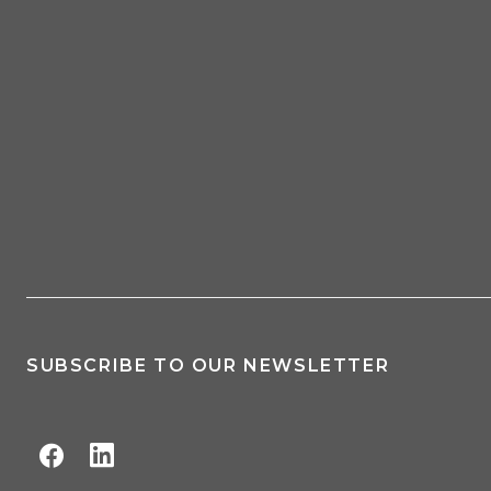
SUBSCRIBE TO OUR NEWSLETTER