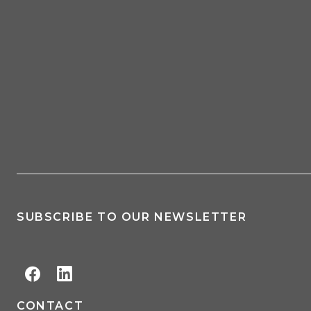
SUBSCRIBE TO OUR NEWSLETTER
CONTACT