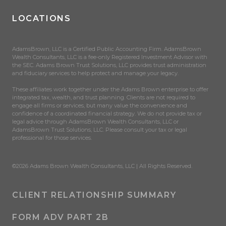
LOCATIONS
AdamsBrown, LLC is a Certified Public Accounting Firm. AdamsBrown
Wealth Consultants, LLC is a fee-only Registered Investment Advisor with
the SEC. Adams Brown Trust Solutions, LLC provides trust administration
and fiduciary services to help protect and manage your legacy.
These affiliates work together under the Adams Brown enterprise to offer
integrated tax, wealth, and trust planning. Clients are not required to
engage all firms or services, but many value the convenience and
confidence of a coordinated financial strategy. We do not provide tax or
legal advice through AdamsBrown Wealth Consultants, LLC or
AdamsBrown Trust Solutions, LLC. Please consult your tax or legal
professional for those services.
©2026 Adams Brown Wealth Consultants, LLC | All Rights Reserved.
CLIENT RELATIONSHIP SUMMARY
FORM ADV PART 2B