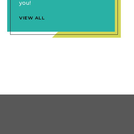
you!
VIEW ALL