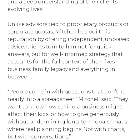
and a deep understanding of their clients’
evolving lives.
Unlike advisors tied to proprietary products or
corporate quotas, Mitchell has built his
reputation by offering independent, unbiased
advice. Clients turn to him not for quick
answers, but for well-informed strategy that
accounts for the full context of their lives—
business, family, legacy and everything in
between.
“People come in with questions that don’t fit
neatly into a spreadsheet,” Mitchell said. “They
want to know how selling a business might
affect their kids, or how to give generously
without undermining long-term goals. That’s
where real planning begins. Not with charts,
but with conversations.”