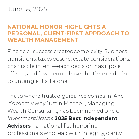
June 18, 2025
NATIONAL HONOR HIGHLIGHTS A
PERSONAL, CLIENT-FIRST APPROACH TO
WEALTH MANAGEMENT
Financial success creates complexity. Business
transitions, tax exposure, estate considerations,
charitable intent—each decision has ripple
effects, and few people have the time or desire
to untangle it all alone.
That’s where trusted guidance comes in. And
it’s exactly why Justin Mitchell, Managing
Wealth Consultant, has been named one of
InvestmentNews’s
2025 Best Independent
Advisors
—a national list honoring
professionals who lead with integrity, clarity