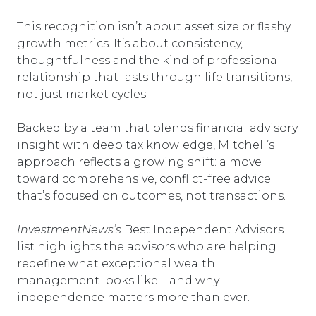
This recognition isn’t about asset size or flashy
growth metrics. It’s about consistency,
thoughtfulness and the kind of professional
relationship that lasts through life transitions,
not just market cycles.
Backed by a team that blends financial advisory
insight with deep tax knowledge, Mitchell’s
approach reflects a growing shift: a move
toward comprehensive, conflict-free advice
that’s focused on outcomes, not transactions.
InvestmentNews’s
Best Independent Advisors
list highlights the advisors who are helping
redefine what exceptional wealth
management looks like—and why
independence matters more than ever.