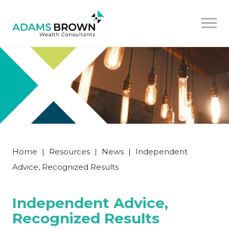
Home
|
Resources
|
News
|
Independent
Advice, Recognized Results
Independent Advice,
Recognized Results