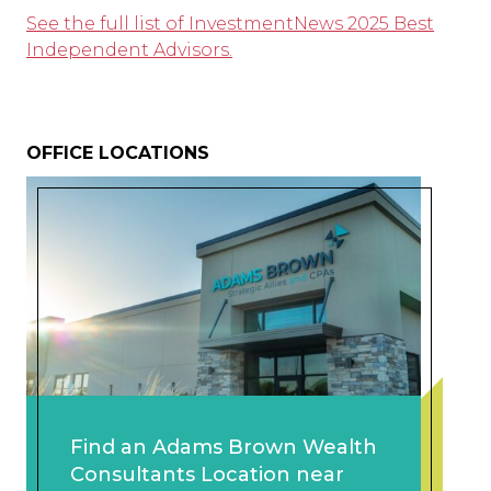
See the full list of InvestmentNews 2025 Best
Independent Advisors.
OFFICE LOCATIONS
Find an Adams Brown Wealth
Consultants Location near