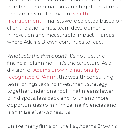
number of nominations and highlights firms
that are raising the bar in
wealth
management
. Finalists were selected based on
client relationships, team development,
innovation and measurable impact — areas
where Adams Brown continues to lead.
What sets the firm apart?
It’s not just the
financial planning — it’s the structure. As a
division of
Adams Brown, a nationally
recognized CPA firm
, the wealth consulting
team brings tax and investment strategy
together under one roof. That means fewer
blind spots, less back and forth and more
opportunities to minimize inefficiencies and
maximize after-tax results.
Unlike many firms on the list, Adams Brown’s