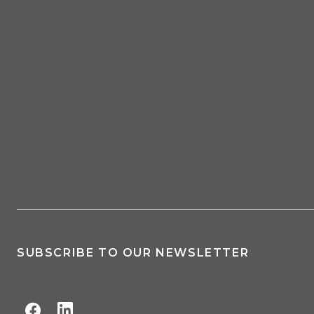
SUBSCRIBE TO OUR NEWSLETTER