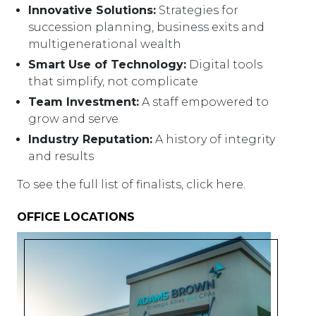
Innovative Solutions:
Strategies for
succession planning, business exits and
multigenerational wealth
Smart Use of Technology:
Digital tools
that simplify, not complicate
Team Investment:
A staff empowered to
grow and serve
Industry Reputation:
A history of integrity
and results
To see the full list of finalists, click here.
OFFICE LOCATIONS