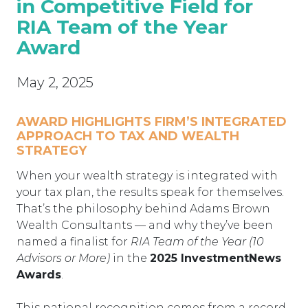
in Competitive Field for
RIA Team of the Year
Award
May 2, 2025
AWARD HIGHLIGHTS FIRM’S INTEGRATED
APPROACH TO TAX AND WEALTH
STRATEGY
When your wealth strategy is integrated with
your tax plan, the results speak for themselves.
That’s the philosophy behind Adams Brown
Wealth Consultants — and why they’ve been
named a finalist for
RIA Team of the Year (10
Advisors or More)
in the
2025 InvestmentNews
Awards
.
This national recognition comes from a record