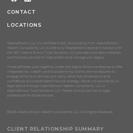
CONTACT
LOCATIONS
AdamsBrown, LLC is a Certified Public Accounting Firm. AdamsBrown
Wealth Consultants, LLC is a fee-only Registered Investment Advisor with
the SEC. Adams Brown Trust Solutions, LLC provides trust administration
and fiduciary services to help protect and manage your legacy.
These affiliates work together under the Adams Brown enterprise to offer
integrated tax, wealth, and trust planning. Clients are not required to
engage all firms or services, but many value the convenience and
confidence of a coordinated financial strategy. We do not provide tax or
legal advice through AdamsBrown Wealth Consultants, LLC or
AdamsBrown Trust Solutions, LLC. Please consult your tax or legal
professional for those services.
©2026 Adams Brown Wealth Consultants, LLC | All Rights Reserved.
CLIENT RELATIONSHIP SUMMARY