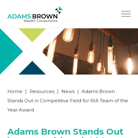
Home
|
Resources
|
News
|
Adams Brown
Stands Out in Competitive Field for RIA Team of the
Year Award
Adams Brown Stands Out