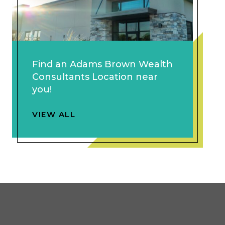
Find an Adams Brown Wealth
Consultants Location near
you!
VIEW ALL