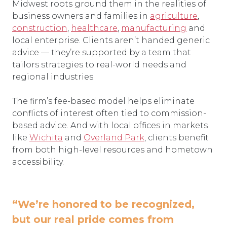
Midwest roots ground them in the realities of
business owners and families in
agriculture
,
construction
,
healthcare
,
manufacturing
and
local enterprise. Clients aren’t handed generic
advice — they’re supported by a team that
tailors strategies to real-world needs and
regional industries.
The firm’s fee-based model helps eliminate
conflicts of interest often tied to commission-
based advice. And with local offices in markets
like
Wichita
and
Overland Park
, clients benefit
from both high-level resources and hometown
accessibility.
“We’re honored to be recognized,
but our real pride comes from