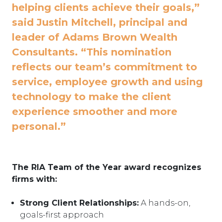
helping clients achieve their goals,”
said Justin Mitchell, principal and
leader of Adams Brown Wealth
Consultants. “This nomination
reflects our team’s commitment to
service, employee growth and using
technology to make the client
experience smoother and more
personal.”
The RIA Team of the Year award recognizes
firms with:
Strong Client Relationships:
A hands-on,
goals-first approach