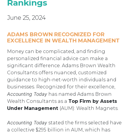
Rankings
June 25, 2024
ADAMS BROWN RECOGNIZED FOR
EXCELLENCE IN WEALTH MANAGEMENT
Money can be complicated, and finding
personalized financial advice can make a
significant difference. Adams Brown Wealth
Consultants offers nuanced, customized
guidance to high-net-worth individuals and
businesses. Recognized for their excellence,
Accounting Today
has named Adams Brown
Wealth Consultants as a
Top Firm by Assets
Under Management
(AUM): Wealth Magnets.
Accounting Today
stated the firms selected have
a collective $295 billion in AUM, which has