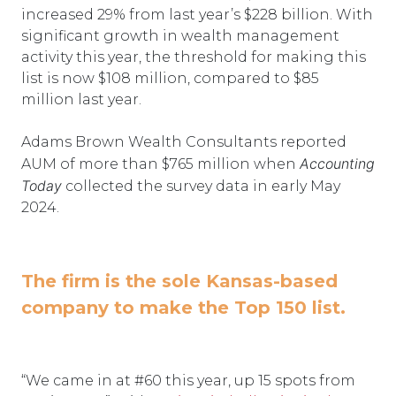
increased 29% from last year’s $228 billion. With
significant growth in wealth management
activity this year, the threshold for making this
list is now $108 million, compared to $85
million last year.
Adams Brown Wealth Consultants reported
Accounting
AUM of more than $765 million when
Today
collected the survey data in early May
2024.
The firm is the sole Kansas-based
company to make the Top 150 list.
“We came in at #60 this year, up 15 spots from