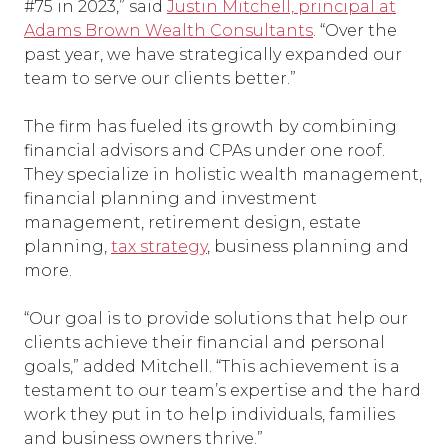
#75 in 2023,” said
Justin Mitchell, principal at
Adams Brown Wealth Consultants
. “Over the
past year, we have strategically expanded our
team to serve our clients better.”
The firm has fueled its growth by combining
financial advisors and CPAs under one roof.
They specialize in holistic wealth management,
financial planning and investment
management, retirement design, estate
planning,
tax strategy
, business planning and
more.
“Our goal is to provide solutions that help our
clients achieve their financial and personal
goals,” added Mitchell. “This achievement is a
testament to our team’s expertise and the hard
work they put in to help individuals, families
and business owners thrive.”