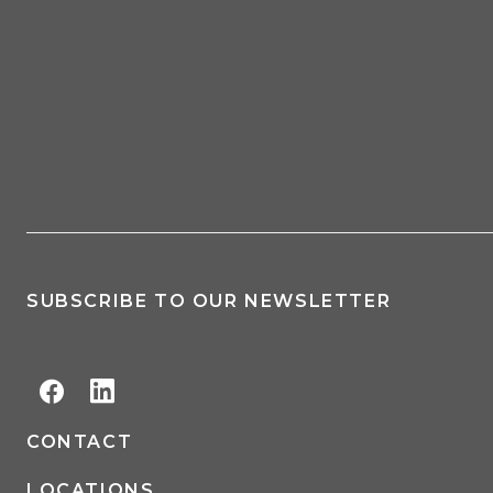
SUBSCRIBE TO OUR NEWSLETTER
CONTACT
LOCATIONS