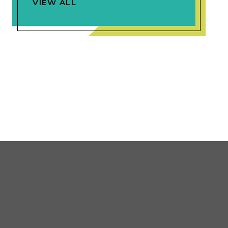
VIEW ALL