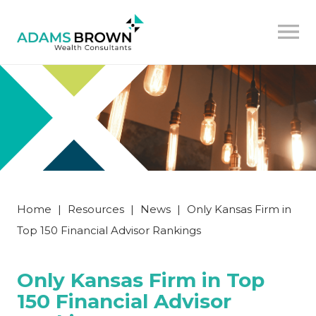
Home
|
Resources
|
News
|
Only Kansas Firm in
Top 150 Financial Advisor Rankings
Only Kansas Firm in Top
150 Financial Advisor