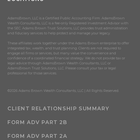
AdamsBrown, LLC is a Certified Public Accounting Firm. AdamsBrown
Wealth Consultants, LLC is a fee-only Registered Investment Advisor with
the SEC. Adams Brown Trust Solutions, LLC provides trust administration
and fiduciary services to help protect and manage your legacy.
These affiliates work together under the Adams Brown enterprise to offer
integrated tax, wealth, and trust planning. Clients are not required to
engage all firms or services, but many value the convenience and
confidence of a coordinated financial strategy. We do not provide tax or
legal advice through AdamsBrown Wealth Consultants, LLC or
AdamsBrown Trust Solutions, LLC. Please consult your tax or legal
professional for those services.
©2026 Adams Brown Wealth Consultants, LLC | All Rights Reserved.
CLIENT RELATIONSHIP SUMMARY
FORM ADV PART 2B
FORM ADV PART 2A