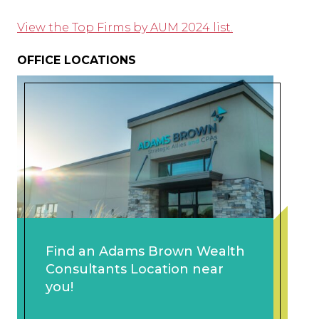
View the Top Firms by AUM 2024 list.
OFFICE LOCATIONS
Find an Adams Brown Wealth
Consultants Location near
you!