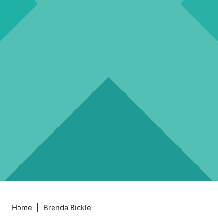
Home
|
Brenda Bickle