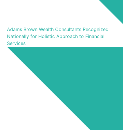
Adams Brown Wealth Consultants Recognized
Nationally for Holistic Approach to Financial
Services