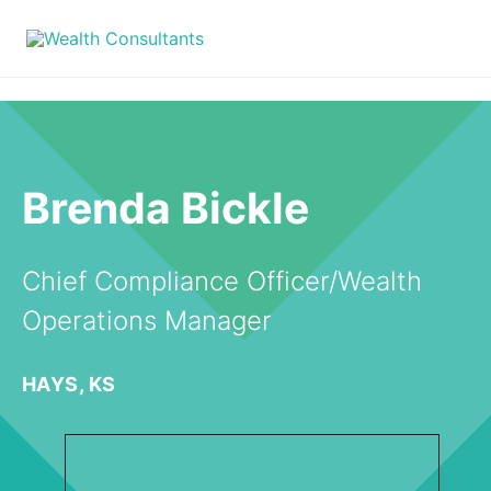
Brenda Bickle
Chief Compliance Officer/Wealth
Operations Manager
HAYS, KS