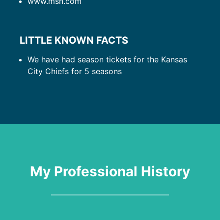
www.msn.com
LITTLE KNOWN FACTS
We have had season tickets for the Kansas
City Chiefs for 5 seasons
My Professional History