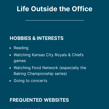
Life Outside the Office
HOBBIES & INTERESTS
Reading
Watching Kansas City Royals & Chiefs
games
Watching Food Network (especially the
Baking Championship series)
Going to concerts
FREQUENTED WEBSITES