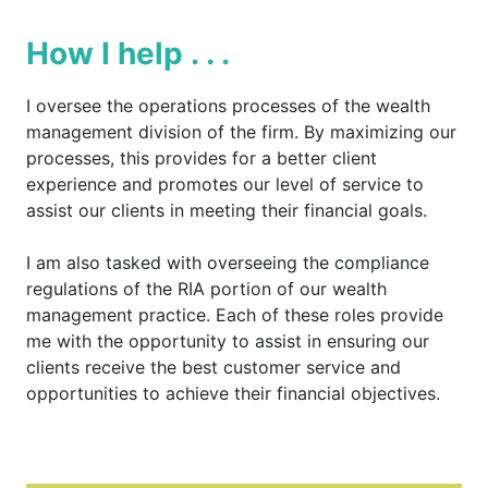
How I help . . .
I oversee the operations processes of the wealth
management division of the firm. By maximizing our
processes, this provides for a better client
experience and promotes our level of service to
assist our clients in meeting their financial goals.
I am also tasked with overseeing the compliance
regulations of the RIA portion of our wealth
management practice. Each of these roles provide
me with the opportunity to assist in ensuring our
clients receive the best customer service and
opportunities to achieve their financial objectives.