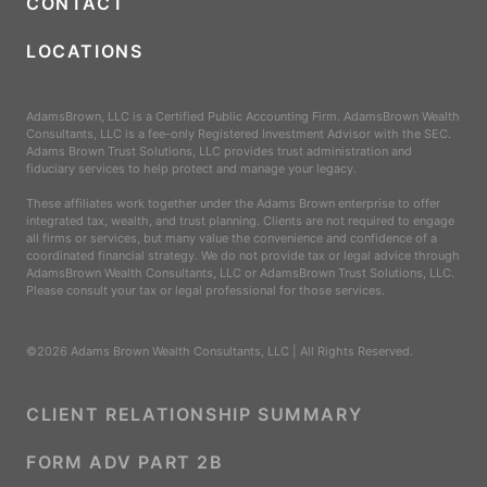
CONTACT
LOCATIONS
AdamsBrown, LLC is a Certified Public Accounting Firm. AdamsBrown Wealth
Consultants, LLC is a fee-only Registered Investment Advisor with the SEC.
Adams Brown Trust Solutions, LLC provides trust administration and
fiduciary services to help protect and manage your legacy.
These affiliates work together under the Adams Brown enterprise to offer
integrated tax, wealth, and trust planning. Clients are not required to engage
all firms or services, but many value the convenience and confidence of a
coordinated financial strategy. We do not provide tax or legal advice through
AdamsBrown Wealth Consultants, LLC or AdamsBrown Trust Solutions, LLC.
Please consult your tax or legal professional for those services.
©2026 Adams Brown Wealth Consultants, LLC | All Rights Reserved.
CLIENT RELATIONSHIP SUMMARY
FORM ADV PART 2B