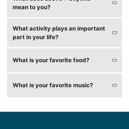
mean to you?
To meet a client's expectations.
What activity plays an important
part in your life?
My kids activities.
What is your favorite food?
Seafood
What is your favorite music?
Country