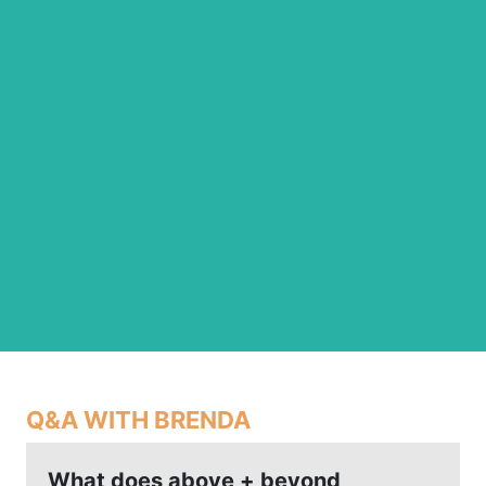
Q&A WITH BRENDA
What does above + beyond