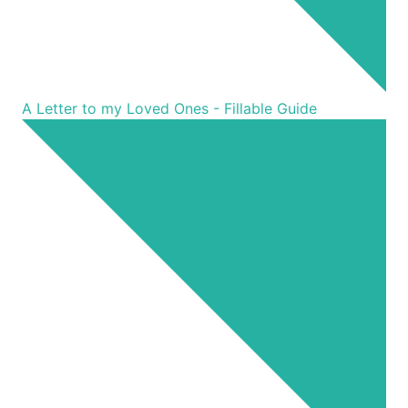
A Letter to my Loved Ones - Fillable Guide