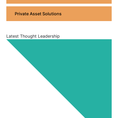
Private Asset Solutions
Latest Thought Leadership