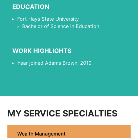
EDUCATION
Fort Hays State University
Bachelor of Science in Education
WORK HIGHLIGHTS
Year joined Adams Brown: 2010
MY SERVICE SPECIALTIES
Wealth Management