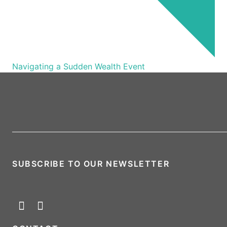
Navigating a Sudden Wealth Event
SUBSCRIBE TO OUR NEWSLETTER