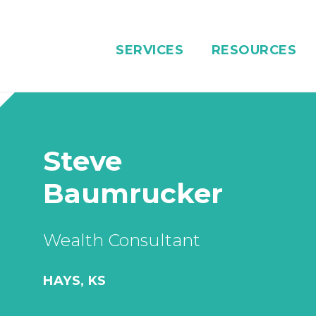
SERVICES
RESOURCES
Steve
Baumrucker
Wealth Consultant
HAYS, KS