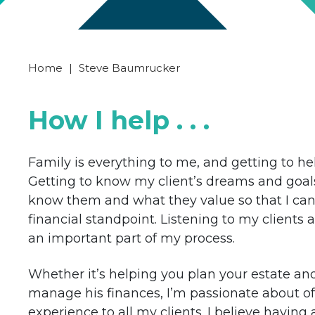
Home
|
Steve Baumrucker
How I help . . .
Family is everything to me, and getting to help
Getting to know my client’s dreams and goals i
know them and what they value so that I can
financial standpoint. Listening to my clients
an important part of my process.
Whether it’s helping you plan your estate and
manage his finances, I’m passionate about o
experience to all my clients. I believe having 