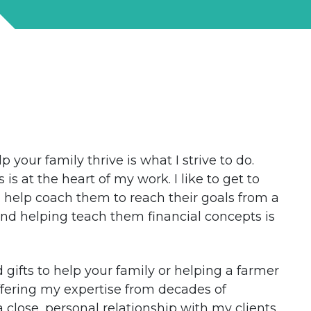
 your family thrive is what I strive to do.
s at the heart of my work. I like to get to
 help coach them to reach their goals from a
 and helping teach them financial concepts is
 gifts to help your family or helping a farmer
ffering my expertise from decades of
a close, personal relationship with my clients