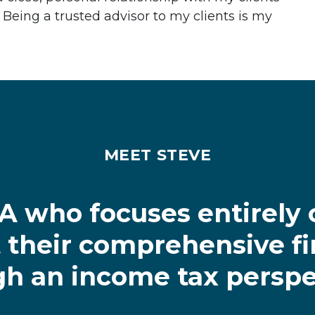
 Being a trusted advisor to my clients is my
MEET STEVE
PA who focuses entirely 
their comprehensive fi
h an income tax perspe