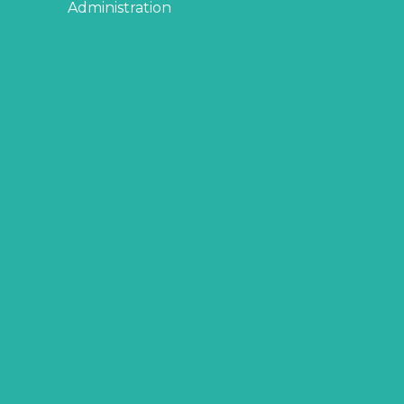
Administration