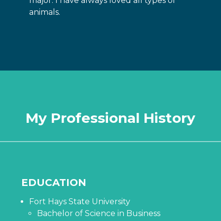
major. I have always loved all types of
animals.
My Professional History
EDUCATION
Fort Hays State University
Bachelor of Science in Business