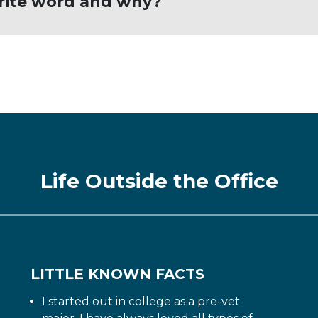
orite word and why?
ould never quit; many lessons are learned fro
Life Outside the Office
LITTLE KNOWN FACTS
I started out in college as a pre-vet