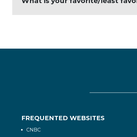
What is your favorite/least fav
have played.
My least favorite word is quit. One sh
FREQUENTED WEBSITES
CNBC