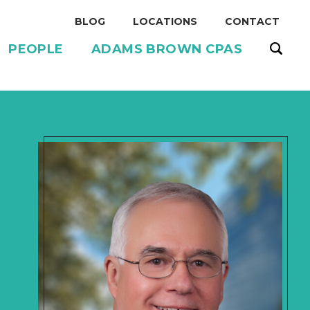
BLOG
LOCATIONS
CONTACT
PEOPLE
ADAMS BROWN CPAS