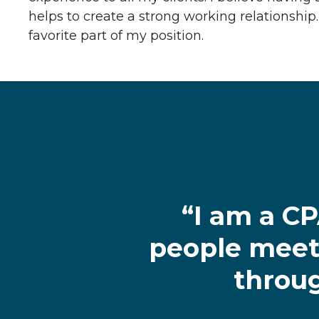
helps to create a strong working relationship.
favorite part of my position.
“I am a C
people meet 
throug