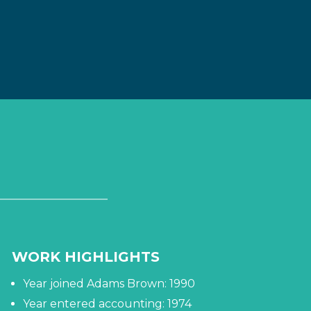
WORK HIGHLIGHTS
Year joined Adams Brown: 1990
Year entered accounting: 1974