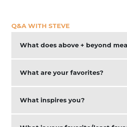
Q&A WITH STEVE
What does above + beyond mea
Going above + beyond means doing mor
What are your favorites?
My favorite kind of food is Mexican food
What inspires you?
like variety, so I listen to all kinds o
I am inspired by my clients and seeing