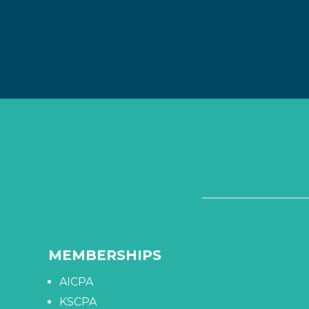
MEMBERSHIPS
AICPA
KSCPA