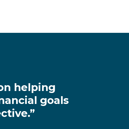
on helping
nancial goals
ctive.”