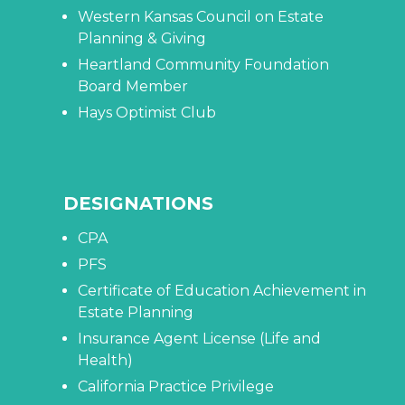
Western Kansas Council on Estate
Planning & Giving
Heartland Community Foundation
Board Member
Hays Optimist Club
DESIGNATIONS
CPA
PFS
Certificate of Education Achievement in
Estate Planning
Insurance Agent License (Life and
Health)
California Practice Privilege