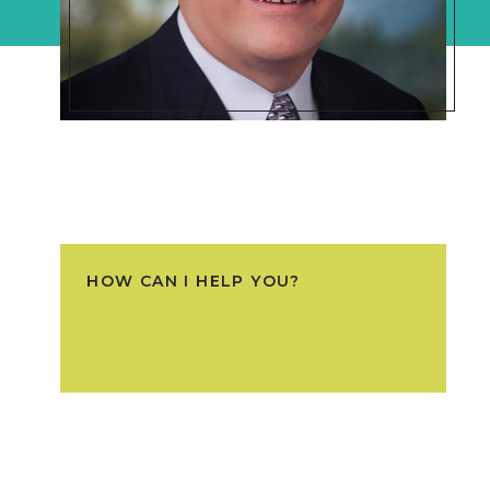
HOW CAN I HELP YOU?