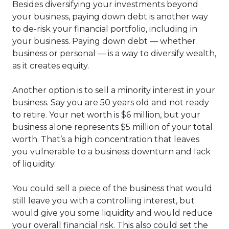
Besides diversifying your investments beyond
your business, paying down debt is another way
to de-risk your financial portfolio, including in
your business. Paying down debt — whether
business or personal — is a way to diversify wealth,
as it creates equity.
Another option is to sell a minority interest in your
business. Say you are 50 years old and not ready
to retire. Your net worth is $6 million, but your
business alone represents $5 million of your total
worth. That’s a high concentration that leaves
you vulnerable to a business downturn and lack
of liquidity.
You could sell a piece of the business that would
still leave you with a controlling interest, but
would give you some liquidity and would reduce
your overall financial risk. This also could set the