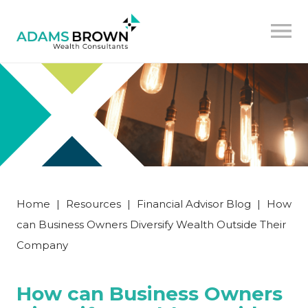
Home
|
Resources
|
Financial Advisor Blog
|
How
can Business Owners Diversify Wealth Outside Their
Company
How can Business Owners