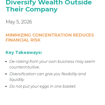
Diversify Wealth Outside
Their Company
May 5, 2026
MINIMIZING CONCENTRATION REDUCES
FINANCIAL RISK
Key Takeaways:
De-risking from your own business may seem
counterintuitive.
Diversification can give you flexibility and
liquidity.
Do not put your eggs in one basket.