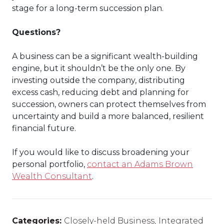
stage for a long-term succession plan.
Questions?
A business can be a significant wealth-building
engine, but it shouldn’t be the only one. By
investing outside the company, distributing
excess cash, reducing debt and planning for
succession, owners can protect themselves from
uncertainty and build a more balanced, resilient
financial future.
If you would like to discuss broadening your
personal portfolio,
contact an Adams Brown
Wealth Consultant
.
Categories:
Closely-held Business
,
Integrated