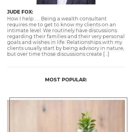
JUDE FOX:
How I help . . . Being a wealth consultant
requires me to get to know my clients on an
intimate level. We routinely have discussions
regarding their families and their very personal
goals and wishes in life. Relationships with my
clients usually start by being advisory in nature,
but over time those discussions create […]
MOST POPULAR: