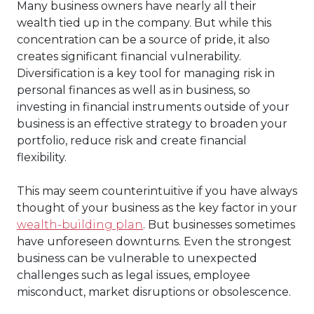
Many business owners have nearly all their
wealth tied up in the company. But while this
concentration can be a source of pride, it also
creates significant financial vulnerability.
Diversification is a key tool for managing risk in
personal finances as well as in business, so
investing in financial instruments outside of your
business is an effective strategy to broaden your
portfolio, reduce risk and create financial
flexibility.
This may seem counterintuitive if you have always
thought of your business as the key factor in your
wealth-building plan
. But businesses sometimes
have unforeseen downturns. Even the strongest
business can be vulnerable to unexpected
challenges such as legal issues, employee
misconduct, market disruptions or obsolescence.