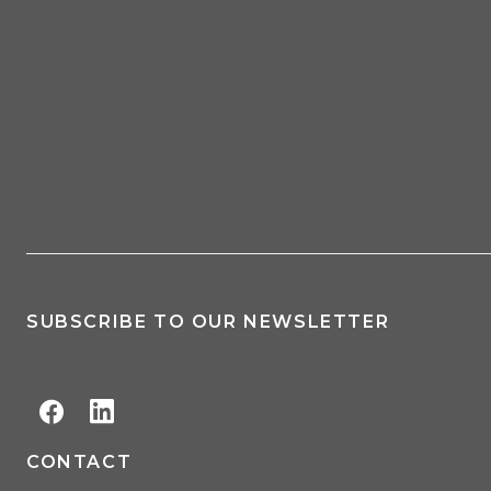
SUBSCRIBE TO OUR NEWSLETTER
CONTACT