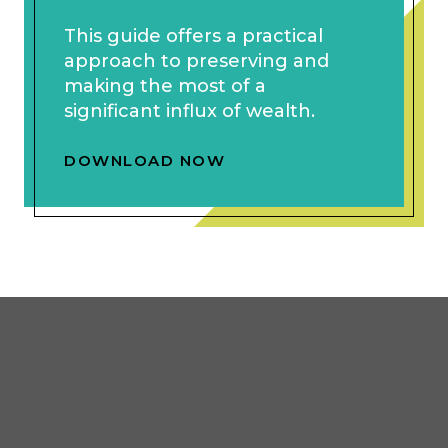
This guide offers a practical
approach to preserving and
making the most of a
significant influx of wealth.
DOWNLOAD NOW