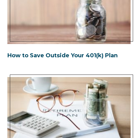
How to Save Outside Your 401(k) Plan