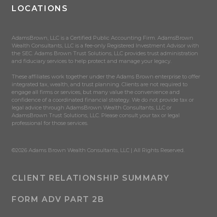
LOCATIONS
AdamsBrown, LLC is a Certified Public Accounting Firm. AdamsBrown
Wealth Consultants, LLC is a fee-only Registered Investment Advisor with
the SEC. Adams Brown Trust Solutions, LLC provides trust administration
and fiduciary services to help protect and manage your legacy.
These affiliates work together under the Adams Brown enterprise to offer
integrated tax, wealth, and trust planning. Clients are not required to
engage all firms or services, but many value the convenience and
confidence of a coordinated financial strategy. We do not provide tax or
legal advice through AdamsBrown Wealth Consultants, LLC or
AdamsBrown Trust Solutions, LLC. Please consult your tax or legal
professional for those services.
©2026 Adams Brown Wealth Consultants, LLC | All Rights Reserved.
CLIENT RELATIONSHIP SUMMARY
FORM ADV PART 2B