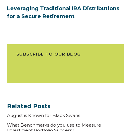
Leveraging Traditional IRA Distributions
for a Secure Retirement
SUBSCRIBE TO OUR BLOG
Related Posts
August is Known for Black Swans
What Benchmarks do you use to Measure
Investment Portfolio Success?