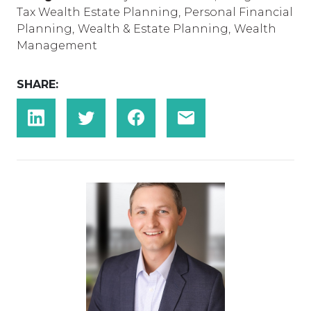
Tax Wealth Estate Planning
,
Personal Financial
Planning
,
Wealth & Estate Planning
,
Wealth
Management
SHARE: