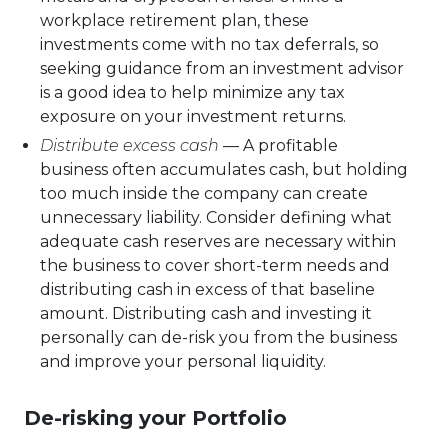
workplace retirement plan, these
investments come with no tax deferrals, so
seeking guidance from an investment advisor
is a good idea to help minimize any tax
exposure on your investment returns.
Distribute excess cash
— A profitable
business often accumulates cash, but holding
too much inside the company can create
unnecessary liability. Consider defining what
adequate cash reserves are necessary within
the business to cover short-term needs and
distributing cash in excess of that baseline
amount. Distributing cash and investing it
personally can de-risk you from the business
and improve your personal liquidity.
De-risking your Portfolio