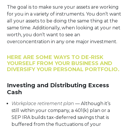
The goal is to make sure your assets are working
for you in a variety of instruments. You don’t want
all your assets to be doing the same thing at the
same time. Additionally, when looking at your net
worth, you don’t want to see an
overconcentration in any one major investment.
HERE ARE SOME WAYS TO DE-RISK
YOURSELF FROM YOUR BUSINESS AND
DIVERSIFY YOUR PERSONAL PORTFOLIO.
Investing and Distributing Excess
Cash
Workplace retirement plan
— Although it’s
still within your company, a 401(k) plan or a
SEP IRA builds tax-deferred savings that is
buffered from the fluctuations of your