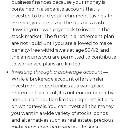
business finances because your money is
contained in a separate account that is
invested to build your retirement savings. In
essence, you are using the business cash
flows in your own paycheck to invest in the
stock market. The funds in a retirement plan
are not liquid until you are allowed to make
penalty-free withdrawals at age 59-1/2, and
the amounts you are permitted to contribute
to workplace plans are limited.
Investing through a brokerage account
—
While a brokerage account offers similar
investment opportunities as a workplace
retirement account, it is not encumbered by
annual contribution limits or age restrictions
on withdrawals. You can invest all the money
you want in a wide variety of stocks, bonds
and alternatives such as real estate, precious
metals and cryptocurrencies. Unlike a