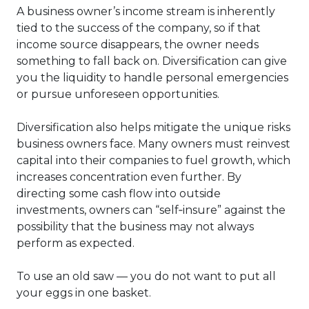
A business owner’s income stream is inherently
tied to the success of the company, so if that
income source disappears, the owner needs
something to fall back on. Diversification can give
you the liquidity to handle personal emergencies
or pursue unforeseen opportunities.
Diversification also helps mitigate the unique risks
business owners face. Many owners must reinvest
capital into their companies to fuel growth, which
increases concentration even further. By
directing some cash flow into outside
investments, owners can “self‑insure” against the
possibility that the business may not always
perform as expected.
To use an old saw — you do not want to put all
your eggs in one basket.