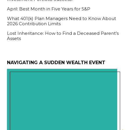
April: Best Month in Five Years for S&P
What 401(k) Plan Managers Need to Know About
2026 Contribution Limits
Lost Inheritance: How to Find a Deceased Parent’s
Assets
NAVIGATING A SUDDEN WEALTH EVENT