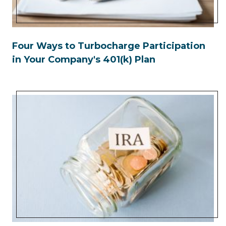
Four Ways to Turbocharge Participation
in Your Company's 401(k) Plan